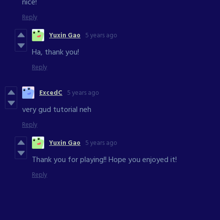
nice!
Reply
Yuxin Gao
5 years ago
Ha, thank you!
Reply
ExcedC
5 years ago
very gud tutorial neh
Reply
Yuxin Gao
5 years ago
Thank you for playing!! Hope you enjoyed it!
Reply