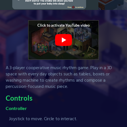
A 3-player cooperative music rhythm game. Play in a 3D
space with every day objects such as tables, boxes or
washing machine to create rhythms and compose a
percussion-focused music piece.
Controls
Controller
Joystick to move. Circle to interact.