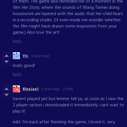
of them. The game also reminded me of a moment in the
film
Her Story
, where the sounds of Wang Tiemei doing
housework are layered with the audio that her child hears
in a recording studio. (It even made me wonder whether
the film might have drawn some inspiration from your
game.) Also love the art!
Reply
Vic
4 years ago
looks good!
Reply
BlueJae1
5 years ago
(1 edit)
havent played yet but lemme tell ya, as soon as I saw the
2 player option i downloaded it immediately. cant wait to
play it!
edit: I'm back after finishing the game, I loved it. very