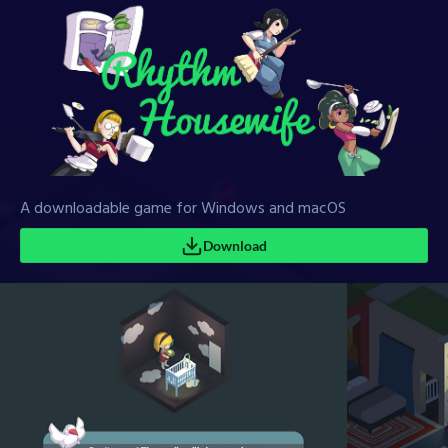
A downloadable game for Windows and macOS
Download