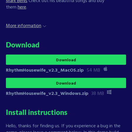
Mark Benis
Check out his beautiful songs and buy
them
here
.
More information
Download
Download
RhythmHousewife_v2.3_MacOS.zip
54 MB
Download
RhythmHousewife_v2.3_Windows.zip
38 MB
Install instructions
Hello, thanks for finding us. If you experience a bug in the
game, please leave a comment below. In this demo build,