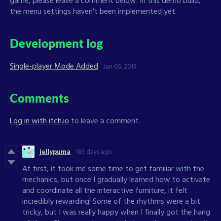
the menu settings haven't been implemented yet.
Development log
Single-player Mode Added
Jun 06, 2019
Comments
Log in with itch.io
to leave a comment.
jellypuma
185 days ago
At first, it took me some time to get familiar with the
mechanics, but once I gradually learned how to activate
and coordinate all the interactive furniture, it felt
incredibly rewarding! Some of the rhythms were a bit
tricky, but I was really happy when I finally got the hang