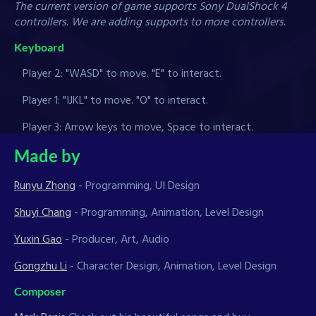
The current version of game supports Sony DualShock 4
controllers. We are adding supports to more controllers.
Keyboard
Player 2: "WASD" to move. "E" to interact.
Player 1: "IJKL" to move. "O" to interact.
Player 3: Arrow keys to move, Space to interact.
Made by
Runyu Zhong
- Programming, UI Design
Shuyi Chang
- Programming, Animation, Level Design
Yuxin Gao
- Producer, Art, Audio
Gongzhu Li
- Character Design, Animation, Level Design
Composer