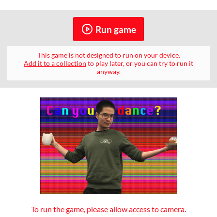
Run game
This game is not designed to run on your device.
Add it to a collection
to play later, or you can try to run it
anyway.
To run the game, please allow access to camera.