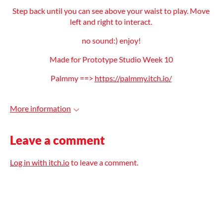
Step back until you can see above your waist to play. Move
left and right to interact.
no sound:) enjoy!
Made for Prototype Studio Week 10
Palmmy ==>
https://palmmy.itch.io/
More information
Leave a comment
Log in with itch.io
to leave a comment.