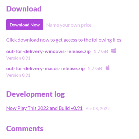
Download
Name your own price
Download Now
Click download now to get access to the following files:
out-for-delivery-windows-release.zip
5.7 GB
Version 0.91
out-for-delivery-macos-release.zip
5.7 GB
Version 0.91
Development log
Now Play This 2022 and Build v0.91
Apr 08, 2022
Comments