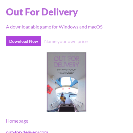
Out For Delivery
A downloadable game for Windows and macOS
Name your own price
Download Now
Homepage
out-for-delivery.com