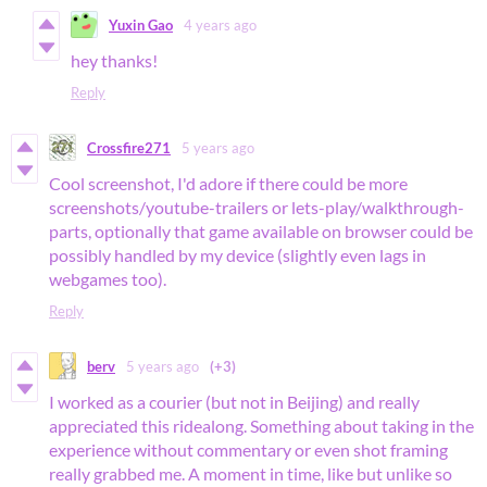
Yuxin Gao
4 years ago
hey thanks!
Reply
Crossfire271
5 years ago
Cool screenshot, I'd adore if there could be more
screenshots/youtube-trailers or lets-play/walkthrough-
parts, optionally that game available on browser could be
possibly handled by my device (slightly even lags in
webgames too).
Reply
berv
5 years ago
(+3)
I worked as a courier (but not in Beijing) and really
appreciated this ridealong. Something about taking in the
experience without commentary or even shot framing
really grabbed me. A moment in time, like but unlike so