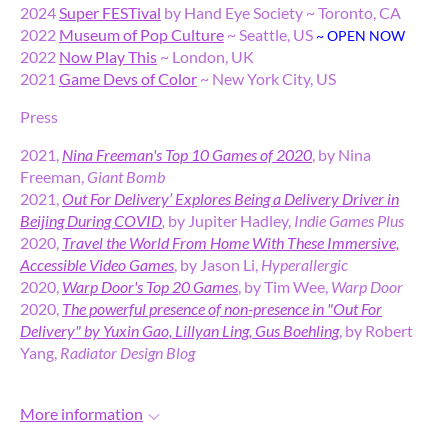
2024
Super FESTival
by Hand Eye Society ~ Toronto, CA
2022
Museum of Pop Culture
~ Seattle, US
~ OPEN NOW
2022
Now Play This
~ London, UK
2021
Game Devs of Color
~ New York City, US
Press
2021,
Nina Freeman's Top 10 Games of 2020
, by Nina
Freeman,
Giant Bomb
2021,
Out For Delivery’ Explores Being a Delivery Driver in
Beijing During COVID
,
by Jupiter Hadley,
Indie Games Plus
2020,
Travel the World From Home With These Immersive,
Accessible Video Games
, by Jason Li,
Hyperallergic
2020,
Warp Door's Top 20 Games
, by Tim Wee,
Warp Door
2020,
The powerful presence of non-presence in "Out For
Delivery" by Yuxin Gao, Lillyan Ling, Gus Boehling
, by Robert
Yang,
Radiator Design Blog
More information