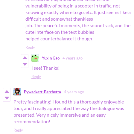
vulnerability of being in a scooter in traffic, not
knowing exactly where to go, etc. It just seems like a
difficult and somewhat thankless
job. The peaceful moments, the soundtrack, and the
cute interface on the text bubbles
helped counterbalance it though!
Reply
Yuxin Gao
4 years ago
I see! Thanks!
Reply
Pywackett-Barchetta
4 years ago
Pretty fascinating! I found this a thoroughly enjoyable
tour, and I really appreciated the way the dialogue was
presented. Very nicely immersive and an easy
recommendation!
Reply