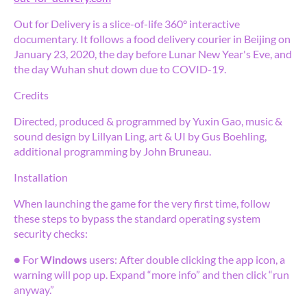
Out for Delivery is a slice-of-life 360° interactive
documentary. It follows a food delivery courier in Beijing on
January 23, 2020, the day before Lunar New Year's Eve, and
the day Wuhan shut down due to COVID-19.
Credits
Directed, produced & programmed by Yuxin Gao, music &
sound design by Lillyan Ling, art & UI by Gus Boehling,
additional programming by John Bruneau.
Installation
When launching the game for the very first time, follow
these steps to bypass the standard operating system
security checks:
● For
Windows
users: After double clicking the app icon, a
warning will pop up. Expand “more info” and then click “run
anyway.”