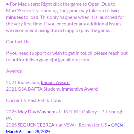
● For
Mac
users: Right click the game to Open. Due to
MacOS security scanning, the game may take up to
two
minutes
to load. This only happens when it is launched for
the very first time. If you encounter any additional issues,
we recommend using the itch app to play the game.
Contact Us
If you need support or wish to get in touch, please reach out
to outfordeliverygame[at]gmail[dot]com.
Awards
2021 IndieCade,
Impact Award
2021 GSA BAFTA Student,
Immersive Award
Current & Past Exhibitions
2025
May Day Mayhem
at LIKELIKE Gallery ~ Pittsburgh,
PA
2025
SEQUENCEBREAK
at VSW ~ Rochester, US
~ OPEN
March 6 - June 28, 2025