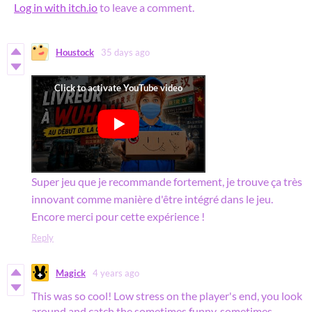
Log in with itch.io
to leave a comment.
Houstock
35 days ago
Super jeu que je recommande fortement, je trouve ça très
innovant comme manière d'être intégré dans le jeu.
Encore merci pour cette expérience !
Reply
Magick
4 years ago
This was so cool! Low stress on the player's end, you look
around and catch the sometimes funny, sometimes