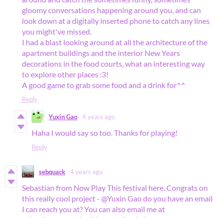
gloomy conversations happening around you, and can
look down at a digitally inserted phone to catch any lines
you might've missed.
I had a blast looking around at all the architecture of the
apartment buildings and the interior New Years
decorations in the food courts, what an interesting way
to explore other places :3!
A good game to grab some food and a drink for^^
Reply
Yuxin Gao
4 years ago
Haha I would say so too. Thanks for playing!
Reply
sebquack
4 years ago
Sebastian from Now Play This festival here. Congrats on
this really cool project - @Yuxin Gao do you have an email
I can reach you at? You can also email me at