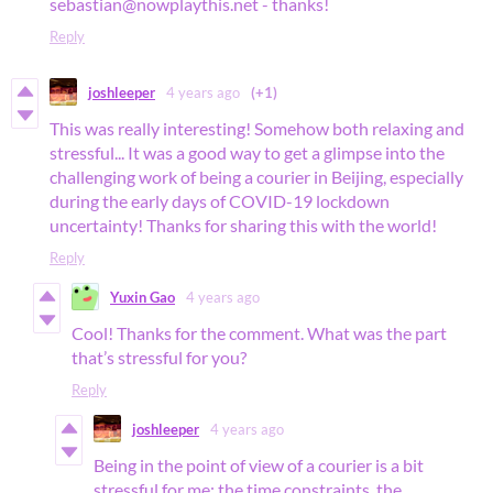
sebastian@nowplaythis.net - thanks!
Reply
joshleeper
4 years ago
(+1)
This was really interesting! Somehow both relaxing and
stressful... It was a good way to get a glimpse into the
challenging work of being a courier in Beijing, especially
during the early days of COVID-19 lockdown
uncertainty! Thanks for sharing this with the world!
Reply
Yuxin Gao
4 years ago
Cool! Thanks for the comment. What was the part
that’s stressful for you?
Reply
joshleeper
4 years ago
Being in the point of view of a courier is a bit
stressful for me; the time constraints, the