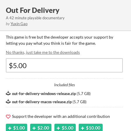
Out For Delivery
A 42 minute playable documentary
by
Yuxin Gao
This game is free but the developer accepts your support by
letting you pay what you think is fair for the game.
No thanks, just take me to the downloads
Included files
out-for-delivery-windows-release.zip
(
5.7 GB
)
out-for-delivery-macos-release.zip
(
5.7 GB
)
Support the developer with an additional contribution
$1.00
$2.00
$5.00
$10.00