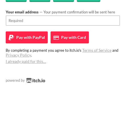
Your email address
— Your payment confirmation will be sent here
Pay with
PayPal
Pay with
Card
Terms of Service
By completing a payment you agree to itch.io's
and
Privacy Policy
.
I already paid for this…
powered by